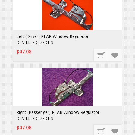
Left (Driver) REAR Window Regulator
DEVILLE/DTS/DHS
$47.08
Right (Passenger) REAR Window Regulator
DEVILLE/DTS/DHS
$47.08