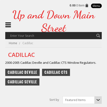
0.00
0 Item
Menu
Up
and Down Main
Street
Home
Cadillac
CADILLAC
2000-2005 Cadillac Deville and Cadillac CTS Window Regulators.
CADILLAC DEVILLE
CADILLAC CTS
CADILLAC SEVILLE
Sort by
Featured Items