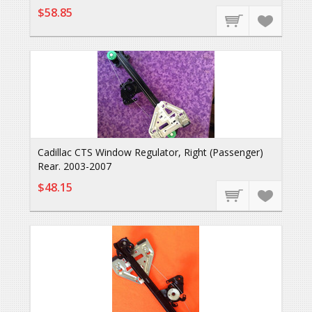
$58.85
Cadillac CTS Window Regulator, Right (Passenger)
Rear. 2003-2007
$48.15