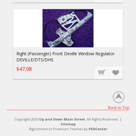
Right (Passenger) Front Deville Window Regulator
DEVILLE/DTS/DHS
$47.08
Back to Top
Copyright 2026
Up and Down Main Street
. All Rights Reserved. |
Sitemap
Bigcommerce Premium Themes by
PSDCenter