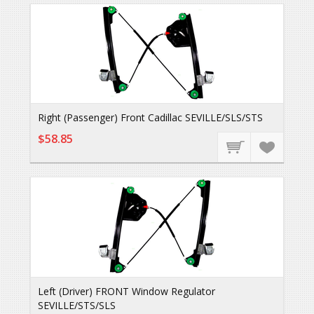
Right (Passenger) Front Cadillac SEVILLE/SLS/STS
$58.85
Left (Driver) FRONT Window Regulator
SEVILLE/STS/SLS