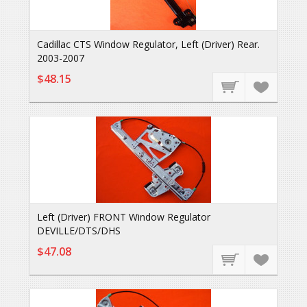
Cadillac CTS Window Regulator, Left (Driver) Rear.
2003-2007
$48.15
Left (Driver) FRONT Window Regulator
DEVILLE/DTS/DHS
$47.08