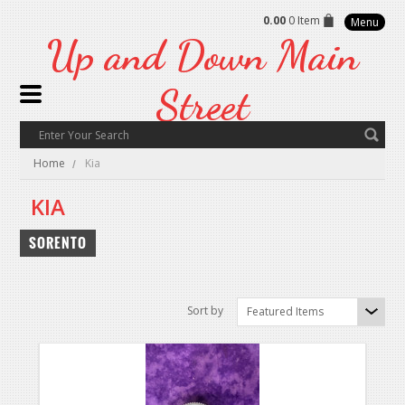
0.00
0 Item
Menu
Up
and Down Main
Street
Home
Kia
KIA
SORENTO
Sort by
Featured Items