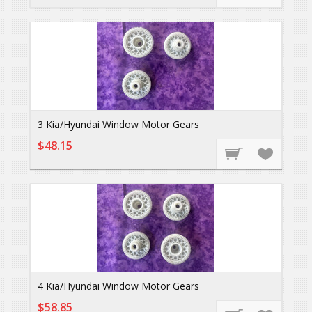
3 Kia/Hyundai Window Motor Gears
$48.15
4 Kia/Hyundai Window Motor Gears
$58.85