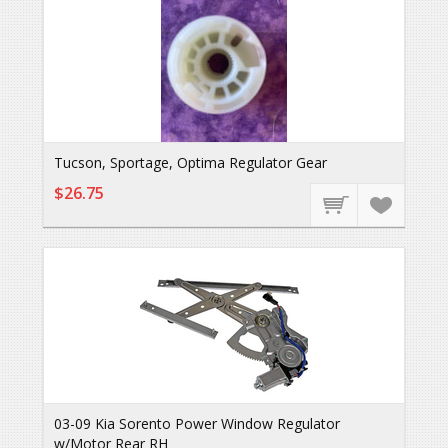
Tucson, Sportage, Optima Regulator Gear
$26.75
03-09 Kia Sorento Power Window Regulator
w/Motor Rear RH