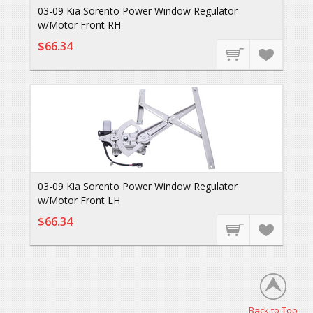
03-09 Kia Sorento Power Window Regulator
w/Motor Front RH
$66.34
03-09 Kia Sorento Power Window Regulator
w/Motor Front LH
$66.34
Back to Top