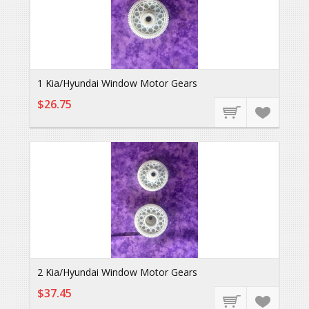
1 Kia/Hyundai Window Motor Gears
$26.75
2 Kia/Hyundai Window Motor Gears
$37.45