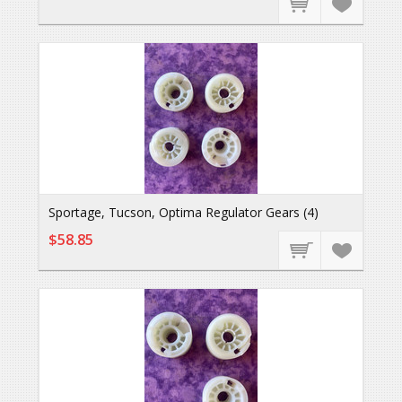
Sportage, Tucson, Optima Regulator Gears (4)
$58.85