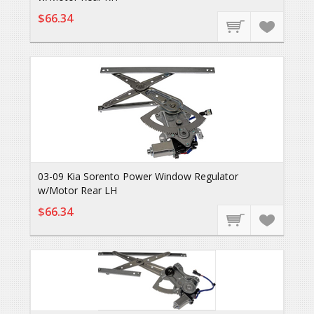
$66.34
03-09 Kia Sorento Power Window Regulator
w/Motor Rear LH
$66.34