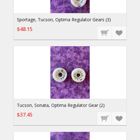
Sportage, Tucson, Optima Regulator Gears (3)
$48.15
Tucson, Sonata, Optima Regulator Gear (2)
$37.45