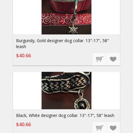
Burgundy, Gold designer dog collar. 13"-17", 58"
leash
$40.66
Black, White designer dog collar. 13"-17", 58" leash
$40.66