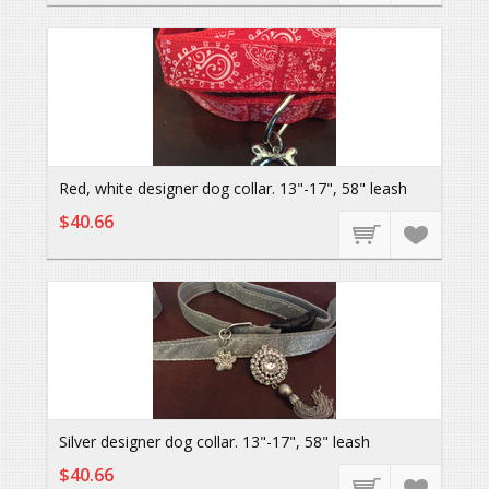
Red, white designer dog collar. 13"-17", 58" leash
$40.66
Silver designer dog collar. 13"-17", 58" leash
$40.66