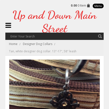
0.00
0 Item
Menu
Up
and Down Main
Street
Home
Designer Dog Collars
Tan, white designer dog collar. 13"-17", 58" leash