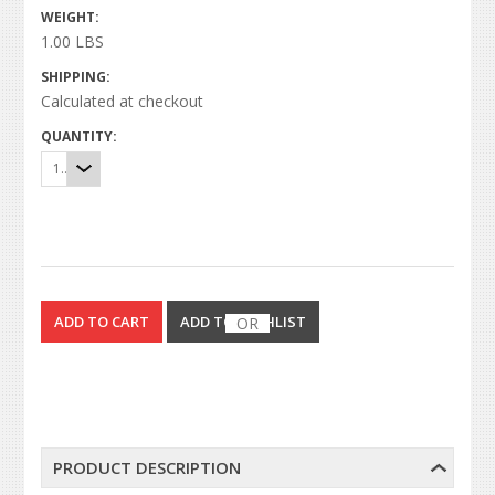
WEIGHT:
1.00 LBS
SHIPPING:
Calculated at checkout
QUANTITY:
1
OR
PRODUCT DESCRIPTION