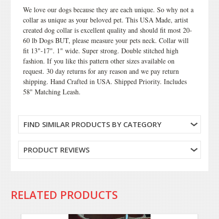
We love our dogs because they are each unique. So why not a
collar as unique as your beloved pet. This USA Made, artist
created dog collar is excellent quality and should fit most 20-
60 lb Dogs BUT, please measure your pets neck. Collar will
fit 13"-17". 1" wide. Super strong. Double stitched high
fashion. If you like this pattern other sizes available on
request. 30 day returns for any reason and we pay return
shipping. Hand Crafted in USA. Shipped Priority. Includes
58" Matching Leash.
FIND SIMILAR PRODUCTS BY CATEGORY
PRODUCT REVIEWS
RELATED PRODUCTS