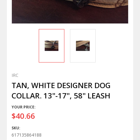
IRC
TAN, WHITE DESIGNER DOG
COLLAR. 13"-17", 58" LEASH
YOUR PRICE:
$40.66
SKU:
617135864188