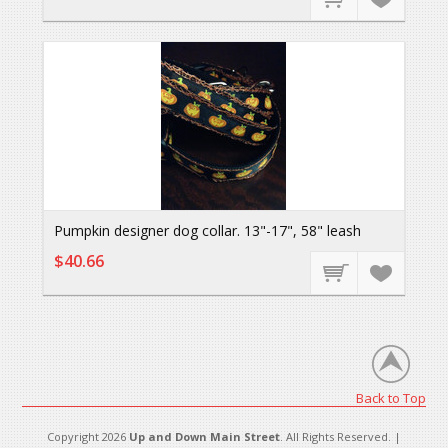
Pumpkin designer dog collar. 13"-17", 58" leash
$40.66
Back to Top
Copyright 2026
Up and Down Main Street
. All Rights Reserved. |