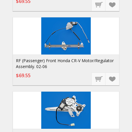
$69.55
RF (Passenger) Front Honda CR-V Motor/Regulator
Assembly. 02-06
$69.55