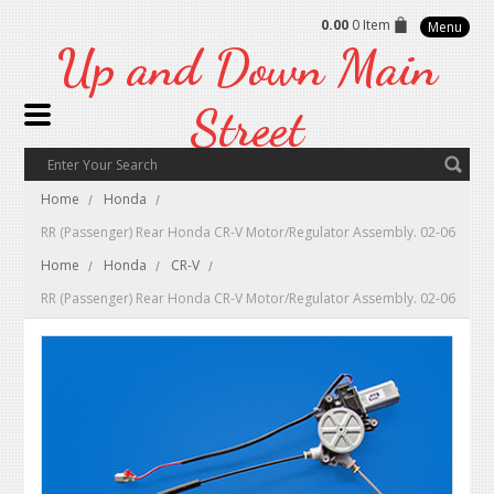
0.00
0 Item
Menu
Up
and Down Main
Street
Home
Honda
RR (Passenger) Rear Honda CR-V Motor/Regulator Assembly. 02-06
Home
Honda
CR-V
RR (Passenger) Rear Honda CR-V Motor/Regulator Assembly. 02-06