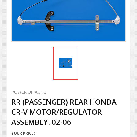
POWER UP AUTO
RR (PASSENGER) REAR HONDA
CR-V MOTOR/REGULATOR
ASSEMBLY. 02-06
YOUR PRICE: