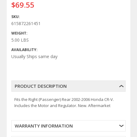
$69.55
SKU:
615872261451
WEIGHT:
5.00 LBS
AVAILABILITY:
Usually Ships same day
PRODUCT DESCRIPTION
Fits the Right (Passenger) Rear 2002-2006 Honda CR-V.
Includes the Motor and Regulator. New. Aftermarket
WARRANTY INFORMATION