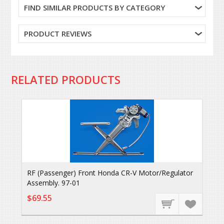
FIND SIMILAR PRODUCTS BY CATEGORY
PRODUCT REVIEWS
RELATED PRODUCTS
RF (Passenger) Front Honda CR-V Motor/Regulator
Assembly. 97-01
$69.55