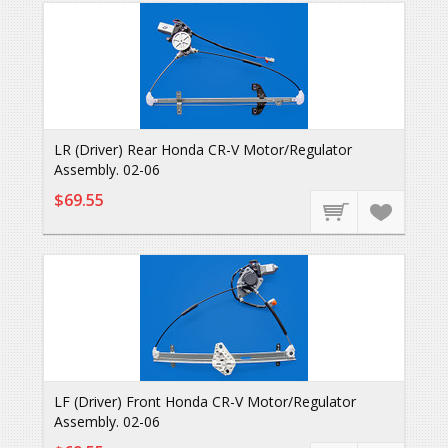
LR (Driver) Rear Honda CR-V Motor/Regulator
Assembly. 02-06
$69.55
LF (Driver) Front Honda CR-V Motor/Regulator
Assembly. 02-06