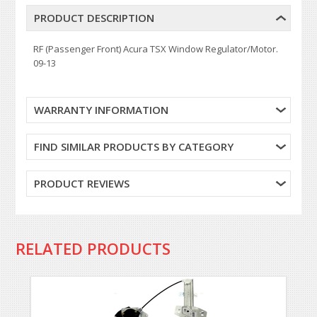
PRODUCT DESCRIPTION
RF (Passenger Front) Acura TSX Window Regulator/Motor.
09-13
WARRANTY INFORMATION
FIND SIMILAR PRODUCTS BY CATEGORY
PRODUCT REVIEWS
RELATED PRODUCTS