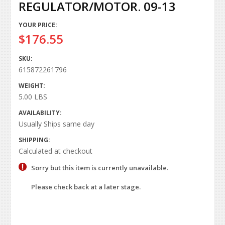
REGULATOR/MOTOR. 09-13
YOUR PRICE:
$176.55
SKU:
615872261796
WEIGHT:
5.00 LBS
AVAILABILITY:
Usually Ships same day
SHIPPING:
Calculated at checkout
Sorry but this item is currently unavailable.
Please check back at a later stage.