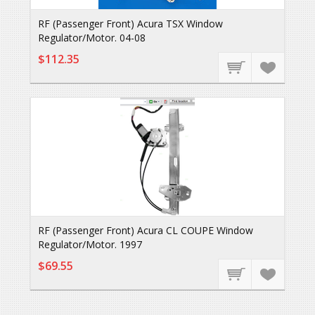
RF (Passenger Front) Acura TSX Window
Regulator/Motor. 04-08
$112.35
RF (Passenger Front) Acura CL COUPE Window
Regulator/Motor. 1997
$69.55