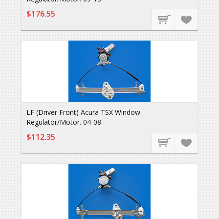
$176.55
LF (Driver Front) Acura TSX Window
Regulator/Motor. 04-08
$112.35