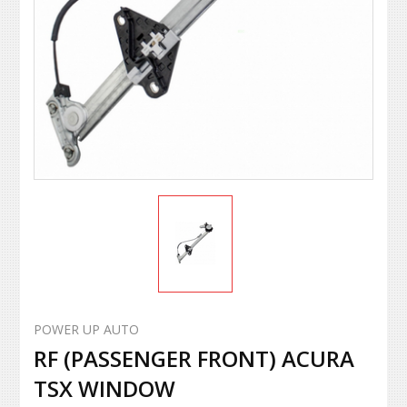
POWER UP AUTO
RF (PASSENGER FRONT) ACURA
TSX WINDOW