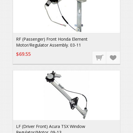
RF (Passenger) Front Honda Element
Motor/Regulator Assembly. 03-11
$69.55
LF (Driver Front) Acura TSX Window
Regulator/Motor. 09-13