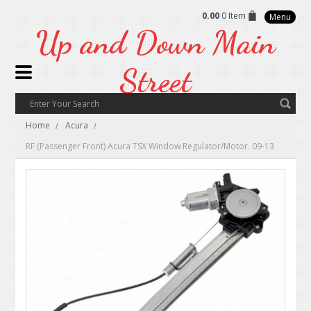
0.00
0 Item
Menu
Up
and Down Main
Street
Home
Acura
RF (Passenger Front) Acura TSX Window Regulator/Motor. 09-13