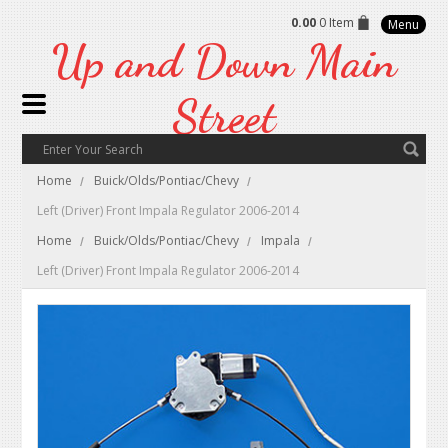
0.00
0 Item
Menu
Up
and Down Main
Street
Home
Buick/Olds/Pontiac/Chevy
Left (Driver) Front Impala Regulator 2006-2014
Home
Buick/Olds/Pontiac/Chevy
Impala
Left (Driver) Front Impala Regulator 2006-2014