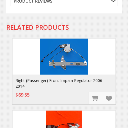
PRODUCT REVIEWS
RELATED PRODUCTS
Right (Passenger) Front Impala Regulator 2006-
2014
$69.55