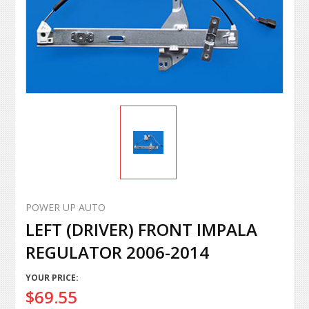
POWER UP AUTO
LEFT (DRIVER) FRONT IMPALA
REGULATOR 2006-2014
YOUR PRICE:
$69.55