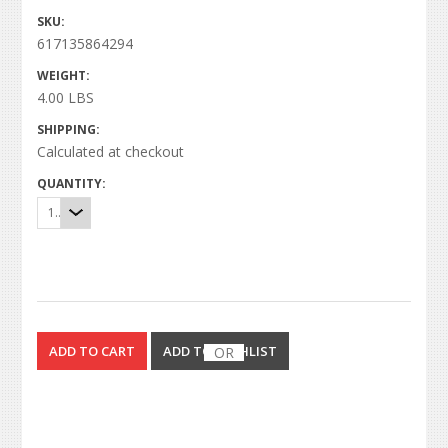
SKU:
617135864294
WEIGHT:
4.00 LBS
SHIPPING:
Calculated at checkout
QUANTITY:
1
OR