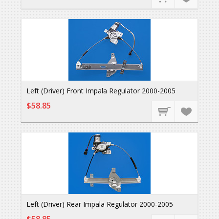
Left (Driver) Front Impala Regulator 2000-2005
$58.85
Left (Driver) Rear Impala Regulator 2000-2005