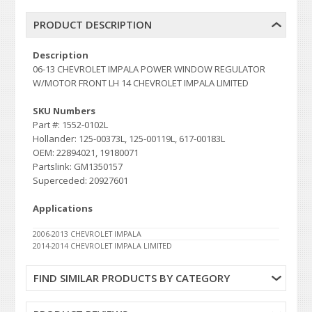
PRODUCT DESCRIPTION
Description
06-13 CHEVROLET IMPALA POWER WINDOW REGULATOR
W/MOTOR FRONT LH 14 CHEVROLET IMPALA LIMITED
SKU Numbers
Part #: 1552-0102L
Hollander: 125-00373L, 125-00119L, 617-00183L
OEM: 22894021, 19180071
Partslink: GM1350157
Superceded: 20927601
Applications
2006-2013 CHEVROLET IMPALA
2014-2014 CHEVROLET IMPALA LIMITED
FIND SIMILAR PRODUCTS BY CATEGORY