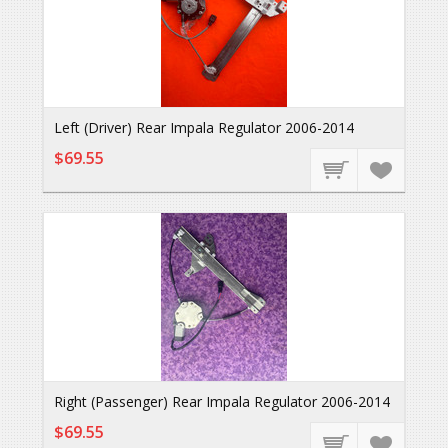
Left (Driver) Rear Impala Regulator 2006-2014
$69.55
Right (Passenger) Rear Impala Regulator 2006-2014
$69.55