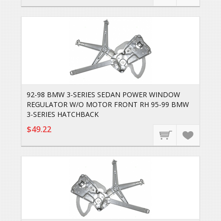
92-98 BMW 3-SERIES SEDAN POWER WINDOW
REGULATOR W/O MOTOR FRONT RH 95-99 BMW
3-SERIES HATCHBACK
$49.22