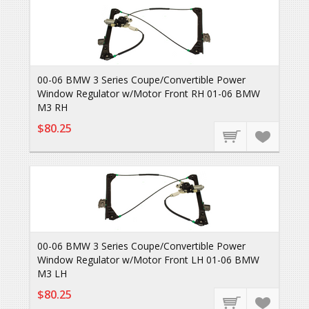
00-06 BMW 3 Series Coupe/Convertible Power
Window Regulator w/Motor Front RH 01-06 BMW
M3 RH
$80.25
00-06 BMW 3 Series Coupe/Convertible Power
Window Regulator w/Motor Front LH 01-06 BMW
M3 LH
$80.25