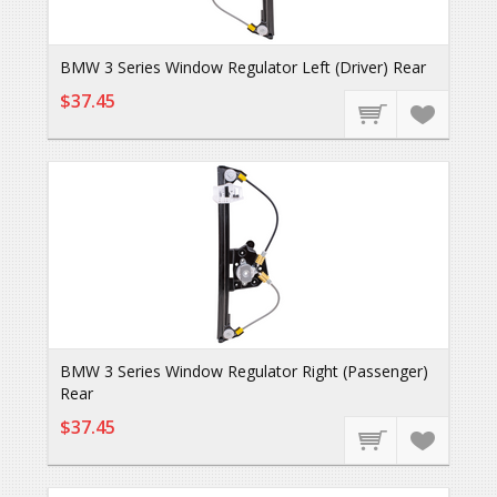
BMW 3 Series Window Regulator Left (Driver) Rear
$37.45
BMW 3 Series Window Regulator Right (Passenger)
Rear
$37.45