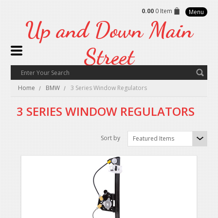
0.00
0 Item
Menu
Up
and Down Main
Street
Home
BMW
3 Series Window Regulators
3 SERIES WINDOW REGULATORS
Sort by
Featured Items