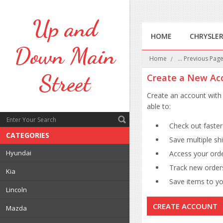
Up
and
HOME
CHRYSLE
Down Main
Home
... Previous Pag
Street
Create a New Ac
Create an account with 
able to:
Check out faster
CATEGORIES
Save multiple sh
Hyundai
Access your orde
Track new order
Kia
Save items to you
Lincoln
CREATE ACCOUNT
Mazda