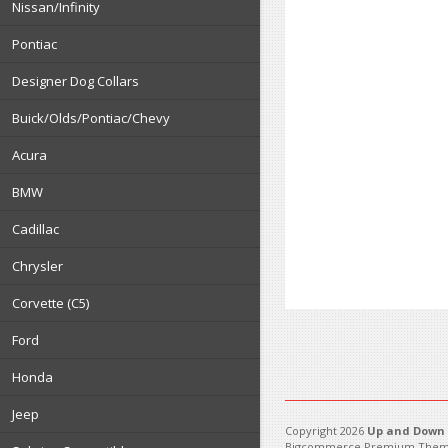
Nissan/Infinity
Pontiac
Designer Dog Collars
Buick/Olds/Pontiac/Chevy
Acura
BMW
Cadillac
Chrysler
Corvette (C5)
Ford
Honda
Jeep
Copyright 2026
Up and Down 
Bigcommerce Premium Them