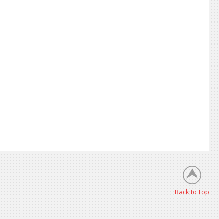
Back to Top