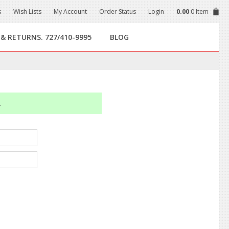
s
Wish Lists
My Account
Order Status
Login
0.00
0 Item
 & RETURNS. 727/410-9995
BLOG
.