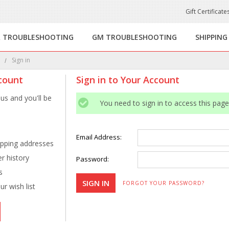
Gift Certificate
R TROUBLESHOOTING
GM TROUBLESHOOTING
SHIPPING
e
Sign in
count
Sign in to Your Account
us and you'll be
You need to sign in to access this page
Email Address:
ipping addresses
r history
Password:
s
FORGOT YOUR PASSWORD?
r wish list