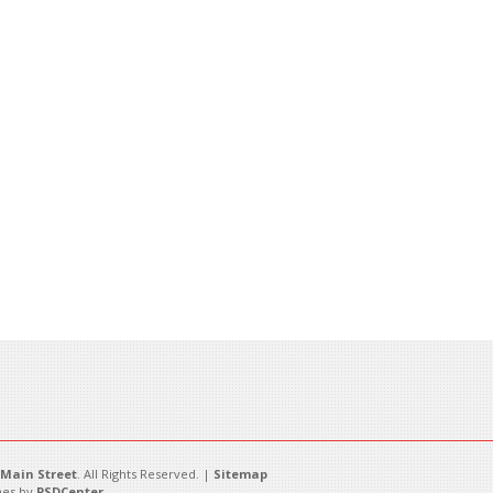
Main Street
. All Rights Reserved. |
Sitemap
es by
PSDCenter